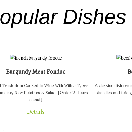
opular Dishes
Burgundy Meat Fondue
B
 Tenderloin Cooked In Wine With With 5 Types
A classicc dish ret
nnaise, New Potatoes & Salad. [Order 2 Hours
duxelles and foie 
ahead]
Details