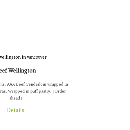
eef Wellington
urns. AAA Beef Tenderloin wrapped in
gras. Wrapped in puff pastry. [Order
ahead]
Details