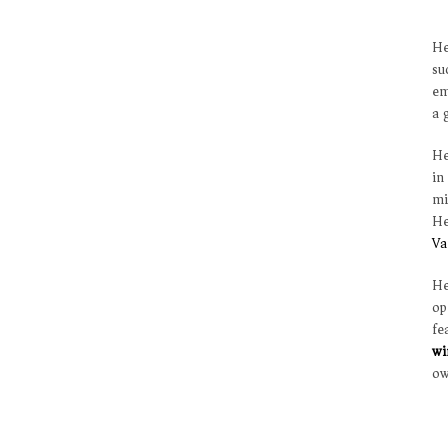
He
su
em
a 
He
in
mi
He
Va
He
o
fe
wi
ow