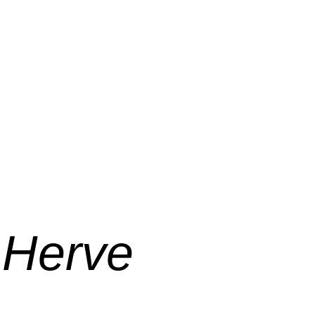
 Herve