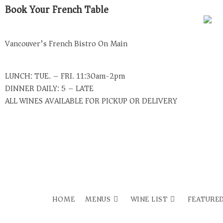
Book Your French Table
Vancouver’s French Bistro On Main
LUNCH: TUE. – FRI. 11:30am-2pm
DINNER DAILY: 5 – LATE
ALL WINES AVAILABLE FOR PICKUP OR DELIVERY
USE DOORDASH FOR DELIVERY
HOME
MENUS
WINE LIST
FEATURED