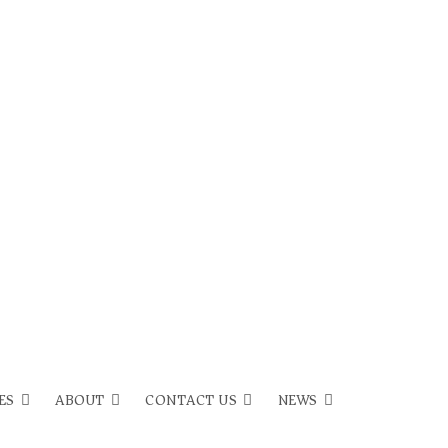
ES
ABOUT
CONTACT US
NEWS