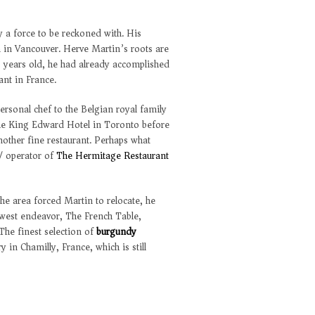
y a force to be reckoned with. His
m in Vancouver. Herve Martin’s roots are
 years old, he had already accomplished
ant in France.
ersonal chef to the Belgian royal family
 the King Edward Hotel in Toronto before
nother fine restaurant. Perhaps what
/ operator of
The Hermitage Restaurant
e area forced Martin to relocate, he
newest endeavor, The French Table,
The finest selection of
burgundy
 in Chamilly, France, which is still