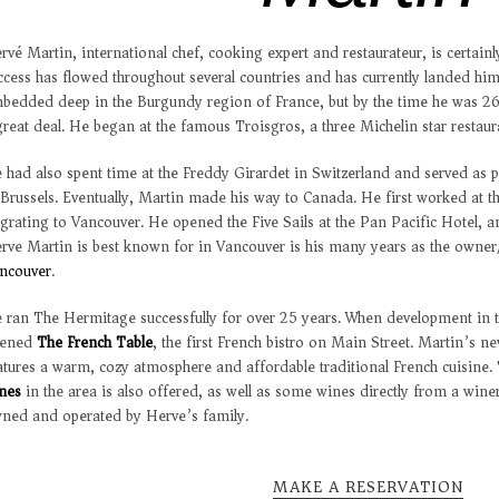
rvé Martin, international chef, cooking expert and restaurateur, is certainl
ccess has flowed throughout several countries and has currently landed hi
bedded deep in the Burgundy region of France, but by the time he was 26
great deal. He began at the famous Troisgros, a three Michelin star restaur
 had also spent time at the Freddy Girardet in Switzerland and served as p
 Brussels. Eventually, Martin made his way to Canada. He first worked at
grating to Vancouver. He opened the Five Sails at the Pan Pacific Hotel, a
rve Martin is best known for in Vancouver is his many years as the owner
ncouver
.
 ran The Hermitage successfully for over 25 years. When development in th
pened
The French Table
, the first French bistro on Main Street. Martin’s 
atures a warm, cozy atmosphere and affordable traditional French cuisine. 
nes
in the area is also offered, as well as some wines directly from a winery
ned and operated by Herve’s family.
MAKE A RESERVATION