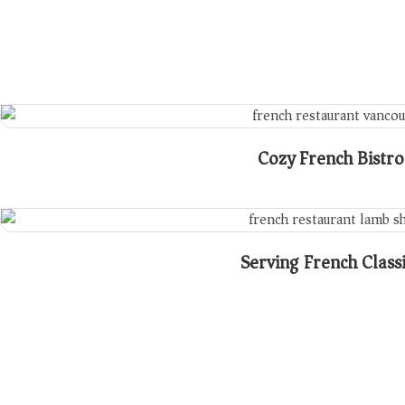
Cozy French Bistro
Serving French Class