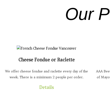
Our P
Cheese Fondue or Raclette
We offer cheese fondue and raclette every day of the
AAA Beef
week. There is a minimum 2 people per order.
of Mayo
Details