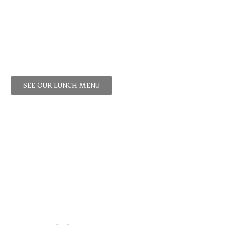
Lunch!
iche
,
Croque
Monsieur
,
Boeuf
Bourguignon
,
Moules
Frites
and more
SEE OUR LUNCH MENU
stimonials