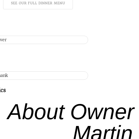
SEE OUR FULL DINNER MENU
ics
About Owner
Martin