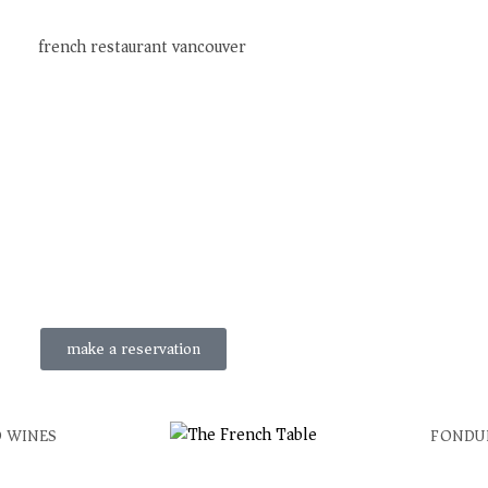
make a reservation
 WINES
FONDU