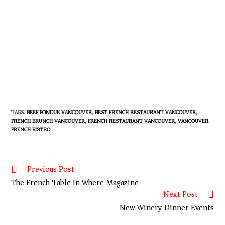
TAGS
:
BEEF FONDUE VANCOUVER
,
BEST FRENCH RESTAURANT VANCOUVER
,
FRENCH BRUNCH VANCOUVER
,
FRENCH RESTAURANT VANCOUVER
,
VANCOUVER
FRENCH BISTRO
Previous Post
The French Table in Where Magazine
Next Post
New Winery Dinner Events