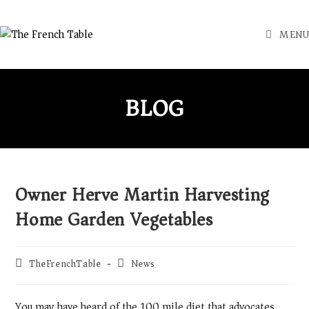
MENU
BLOG
Owner Herve Martin Harvesting
Home Garden Vegetables
TheFrenchTable
News
You may have heard of the 100 mile diet that advocates