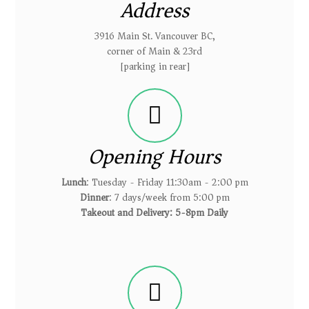
Address
3916 Main St. Vancouver BC,
corner of Main & 23rd
[parking in rear]
Opening Hours
Lunch
: Tuesday - Friday 11:30am - 2:00 pm
Dinner
: 7 days/week from 5:00 pm
Takeout and Delivery: 5-8pm Daily