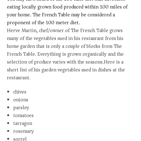
eating locally grown food produced within 100 miles of
your home. The French Table may be considered a
proponent of the 100 meter diet.
Herve Martin, chef/owner of The French Table grows
many of the vegetables used in his restaurant from his
home garden that is only a couple of blocks from The
French Table. Everything is grown organically and the
selection of produce varies with the seasons.Here is a
short list of his garden vegetables used in dishes at the
restaurant.
chives
onions
parsley
tomatoes
tarragon
rosemary
sorrel