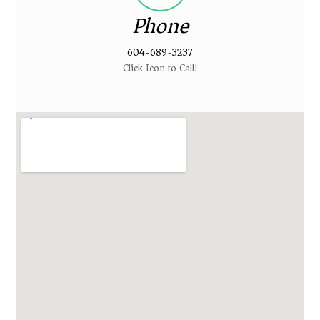
Phone
604-689-3237
Click Icon to Call!