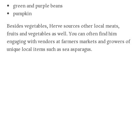
green and purple beans
pumpkin
Besides vegetables, Herve sources other local meats,
fruits and vegetables as well. You can often find him
engaging with vendors at farmers markets and growers of
unique local items such as sea asparagus.