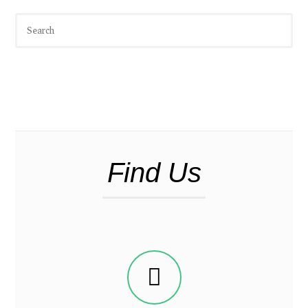
Find Us