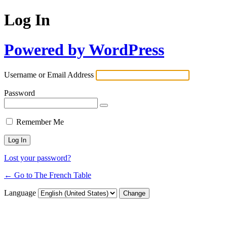
Log In
Powered by WordPress
Username or Email Address
Password
Remember Me
Lost your password?
← Go to The French Table
Language