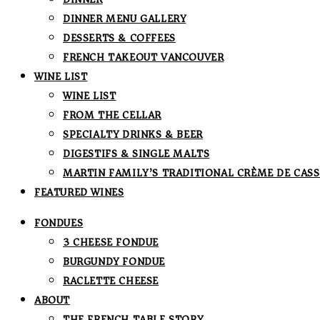
DINNER MENU GALLERY
DESSERTS & COFFEES
FRENCH TAKEOUT VANCOUVER
WINE LIST
WINE LIST
FROM THE CELLAR
SPECIALTY DRINKS & BEER
DIGESTIFS & SINGLE MALTS
MARTIN FAMILY’S TRADITIONAL CRÈME DE CASS
FEATURED WINES
FONDUES
3 CHEESE FONDUE
BURGUNDY FONDUE
RACLETTE CHEESE
ABOUT
THE FRENCH TABLE STORY