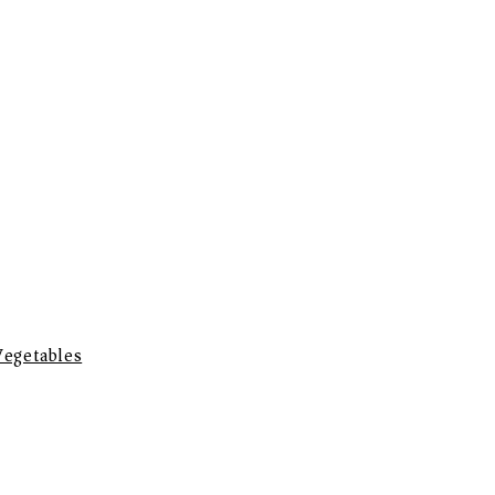
egetables