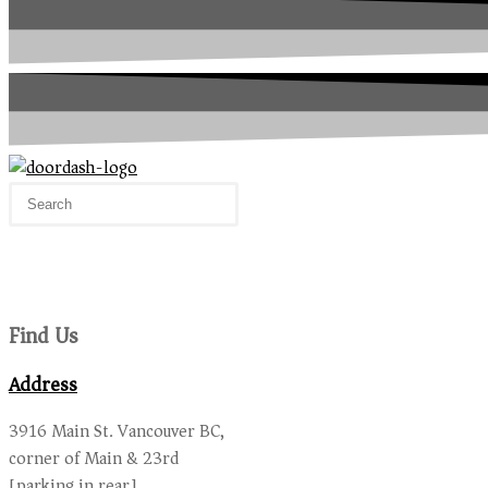
Find Us
Address
3916 Main St. Vancouver BC,
corner of Main & 23rd
[parking in rear]