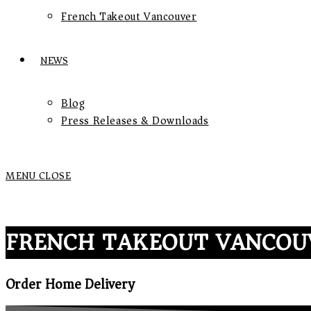
French Takeout Vancouver
NEWS
Blog
Press Releases & Downloads
MENU
CLOSE
FRENCH TAKEOUT VANCOU
Order Home Delivery