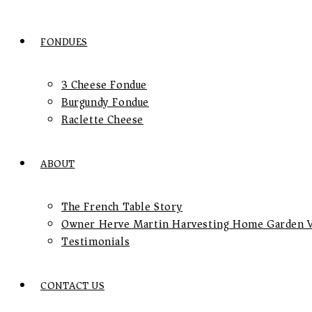
FONDUES
3 Cheese Fondue
Burgundy Fondue
Raclette Cheese
ABOUT
The French Table Story
Owner Herve Martin Harvesting Home Garden V
Testimonials
CONTACT US