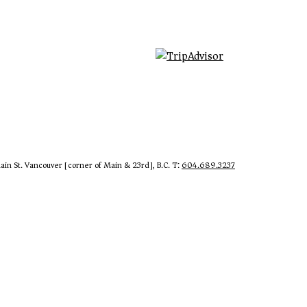
in St. Vancouver [corner of Main & 23rd], B.C. T:
604.689.3237