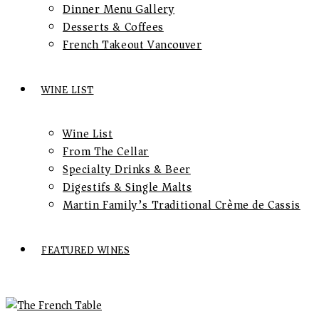
Dinner Menu Gallery
Desserts & Coffees
French Takeout Vancouver
WINE LIST
Wine List
From The Cellar
Specialty Drinks & Beer
Digestifs & Single Malts
Martin Family’s Traditional Crème de Cassis
FEATURED WINES