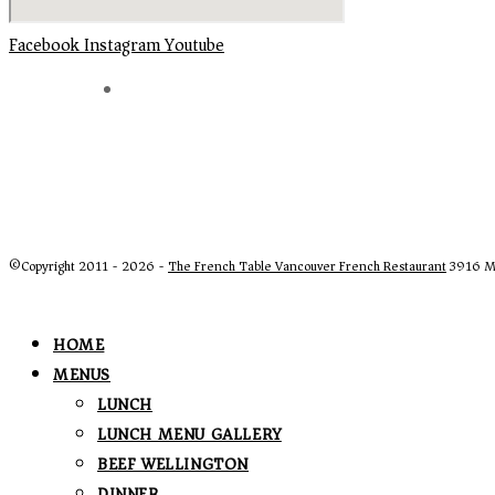
Facebook
Instagram
Youtube
©Copyright 2011 - 2026 -
The French Table Vancouver French Restaurant
3916 Ma
HOME
MENUS
LUNCH
LUNCH MENU GALLERY
BEEF WELLINGTON
DINNER