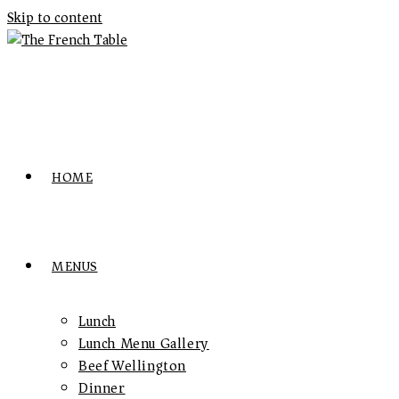
Skip to content
HOME
MENUS
Lunch
Lunch Menu Gallery
Beef Wellington
Dinner