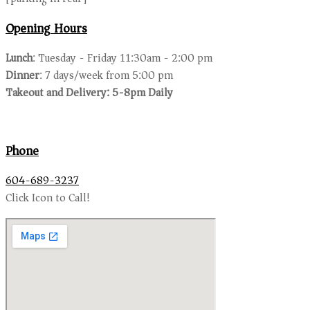
Opening Hours
Lunch
: Tuesday - Friday 11:30am - 2:00 pm
Dinner
: 7 days/week from 5:00 pm
Takeout and Delivery: 5-8pm Daily
Phone
604-689-3237
Click Icon to Call!