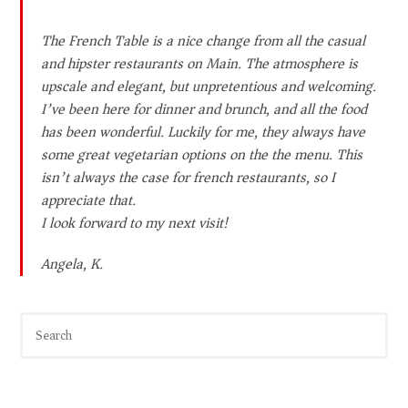
The French Table is a nice change from all the casual
and hipster restaurants on Main. The atmosphere is
upscale and elegant, but unpretentious and welcoming.
I’ve been here for dinner and brunch, and all the food
has been wonderful. Luckily for me, they always have
some great vegetarian options on the the menu. This
isn’t always the case for french restaurants, so I
appreciate that.
I look forward to my next visit!
Angela, K.