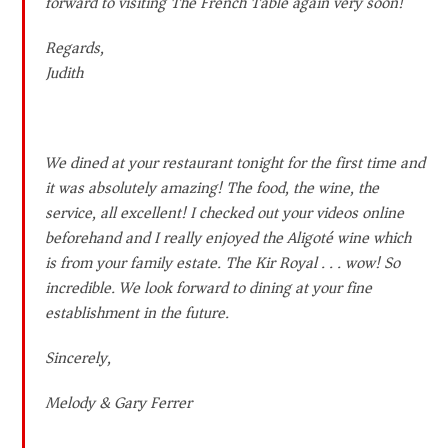
forward to visiting The French Table again very soon!
Regards,
Judith
We dined at your restaurant tonight for the first time and
it was absolutely amazing! The food, the wine, the
service, all excellent! I checked out your videos online
beforehand and I really enjoyed the Aligoté wine which
is from your family estate. The Kir Royal . . . wow! So
incredible. We look forward to dining at your fine
establishment in the future.
Sincerely,
Melody & Gary Ferrer