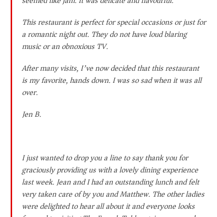
seemed like jam. It was delicate and flavourful.
This restaurant is perfect for special occasions or just for
a romantic night out. They do not have loud blaring
music or an obnoxious TV.
After many visits, I’ve now decided that this restaurant
is my favorite, hands down. I was so sad when it was all
over.
Jen B.
I just wanted to drop you a line to say thank you for
graciously providing us with a lovely dining experience
last week. Jean and I had an outstanding lunch and felt
very taken care of by you and Matthew. The other ladies
were delighted to hear all about it and everyone looks