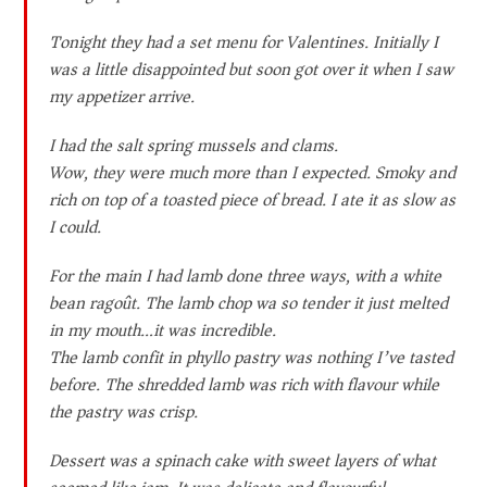
Tonight they had a set menu for Valentines. Initially I
was a little disappointed but soon got over it when I saw
my appetizer arrive.
I had the salt spring mussels and clams.
Wow, they were much more than I expected. Smoky and
rich on top of a toasted piece of bread. I ate it as slow as
I could.
For the main I had lamb done three ways, with a white
bean ragoût. The lamb chop wa so tender it just melted
in my mouth…it was incredible.
The lamb confit in phyllo pastry was nothing I’ve tasted
before. The shredded lamb was rich with flavour while
the pastry was crisp.
Dessert was a spinach cake with sweet layers of what