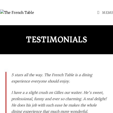
MENU
TESTIMONIALS
5 stars all the way. The French Table is a dining
experience everyone should enjoy.
I have a a slight crush on Gilles our waiter. He’s sweet,
professional, funny and ever so charming. A real delight!
He does his job with such ease he makes the whole
dining experience that much more wonderful.