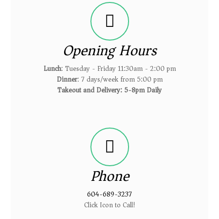
Opening Hours
Lunch
: Tuesday - Friday 11:30am - 2:00 pm
Dinner
: 7 days/week from 5:00 pm
Takeout and Delivery: 5-8pm Daily
Phone
604-689-3237
Click Icon to Call!