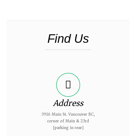
Find Us
Address
3916 Main St. Vancouver BC,
corner of Main & 23rd
[parking in rear]