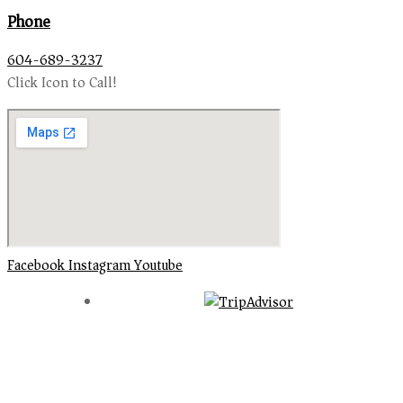
Phone
604-689-3237
Click Icon to Call!
Facebook
Instagram
Youtube