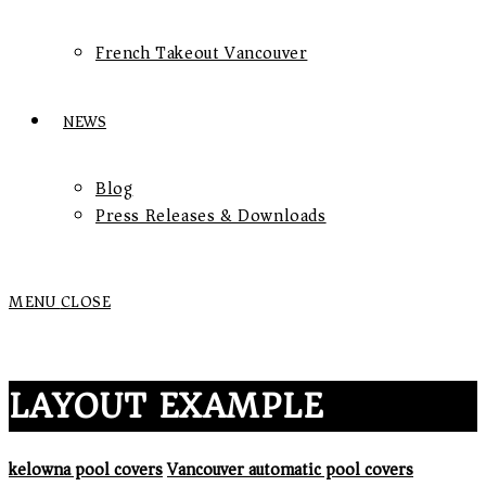
French Takeout Vancouver
NEWS
Blog
Press Releases & Downloads
MENU
CLOSE
LAYOUT EXAMPLE
kelowna pool covers
Vancouver automatic pool covers