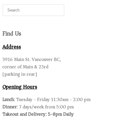
Find Us
Address
3916 Main St. Vancouver BC,
corner of Main & 23rd
[parking in rear]
Opening Hours
Lunch
: Tuesday - Friday 11:30am - 2:00 pm
Dinner
: 7 days/week from 5:00 pm
Takeout and Delivery: 5-8pm Daily