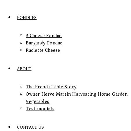
FONDUES
3 Cheese Fondue
Burgundy Fondue
Raclette Cheese
ABOUT
The French Table Story
Owner Herve Martin Harvesting Home Garden
Vegetables
Testimonials
CONTACT US