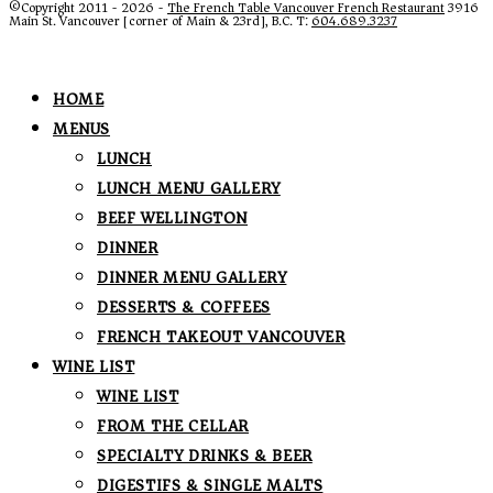
©Copyright 2011 - 2026 -
The French Table Vancouver French Restaurant
3916
Main St. Vancouver [corner of Main & 23rd], B.C. T:
604.689.3237
HOME
MENUS
LUNCH
LUNCH MENU GALLERY
BEEF WELLINGTON
DINNER
DINNER MENU GALLERY
DESSERTS & COFFEES
FRENCH TAKEOUT VANCOUVER
WINE LIST
WINE LIST
FROM THE CELLAR
SPECIALTY DRINKS & BEER
DIGESTIFS & SINGLE MALTS