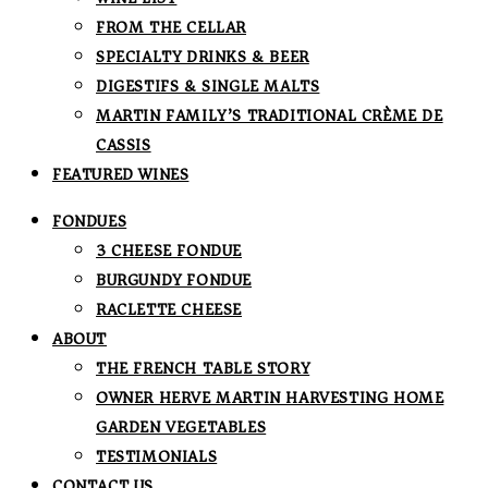
FROM THE CELLAR
SPECIALTY DRINKS & BEER
DIGESTIFS & SINGLE MALTS
MARTIN FAMILY’S TRADITIONAL CRÈME DE
CASSIS
FEATURED WINES
FONDUES
3 CHEESE FONDUE
BURGUNDY FONDUE
RACLETTE CHEESE
ABOUT
THE FRENCH TABLE STORY
OWNER HERVE MARTIN HARVESTING HOME
GARDEN VEGETABLES
TESTIMONIALS
CONTACT US