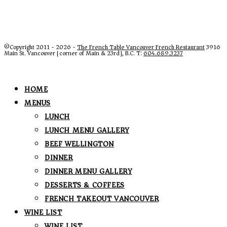
©Copyright 2011 - 2026 -
The French Table Vancouver French Restaurant
3916
Main St. Vancouver [corner of Main & 23rd], B.C. T:
604.689.3237
HOME
MENUS
LUNCH
LUNCH MENU GALLERY
BEEF WELLINGTON
DINNER
DINNER MENU GALLERY
DESSERTS & COFFEES
FRENCH TAKEOUT VANCOUVER
WINE LIST
WINE LIST