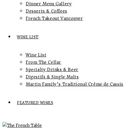
Dinner Menu Gallery
Desserts & Coffees
French Takeout Vancouver
WINE LIST
Wine List
From The Cellar
Specialty Drinks & Beer
Digestifs & Single Malts
Martin Family’s Traditional Crème de Cassis
FEATURED WINES