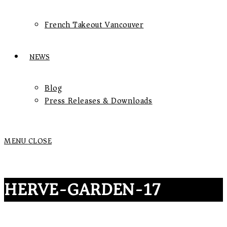
French Takeout Vancouver
NEWS
Blog
Press Releases & Downloads
MENU
CLOSE
HERVE-GARDEN-17