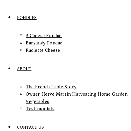
FONDUES
3 Cheese Fondue
Burgundy Fondue
Raclette Cheese
ABOUT
The French Table Story
Owner Herve Martin Harvesting Home Garden
Vegetables
Testimonials
CONTACT US