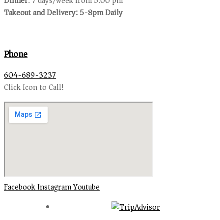
Dinner
: 7 days/week from 5:00 pm
Takeout and Delivery: 5-8pm Daily
Phone
604-689-3237
Click Icon to Call!
Facebook
Instagram
Youtube