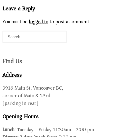
Leave a Reply
You must be
logged in
to post a comment.
Find Us
Address
3916 Main St. Vancouver BC,
corner of Main & 23rd
[parking in rear]
Opening Hours
Lunch
: Tuesday - Friday 11:30am - 2:00 pm