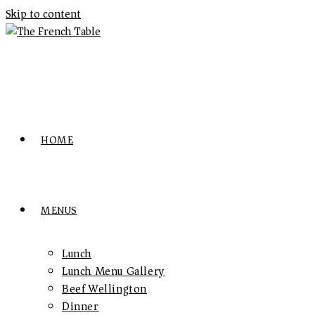
Skip to content
HOME
MENUS
Lunch
Lunch Menu Gallery
Beef Wellington
Dinner