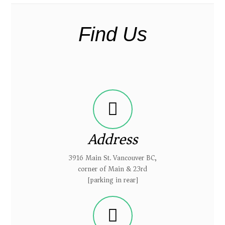
Find Us
Address
3916 Main St. Vancouver BC,
corner of Main & 23rd
[parking in rear]