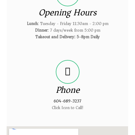
Opening Hours
Lunch
: Tuesday - Friday 11:30am - 2:00 pm
Dinner
: 7 days/week from 5:00 pm
Takeout and Delivery: 5-8pm Daily
Phone
604-689-3237
Click Icon to Call!