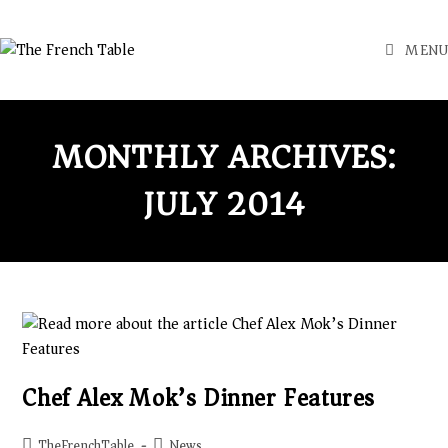
MENU
MONTHLY ARCHIVES:
JULY 2014
Chef Alex Mok’s Dinner Features
TheFrenchTable
News