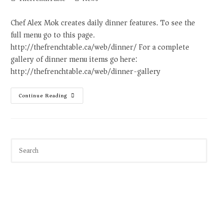
Chef Alex Mok creates daily dinner features. To see the
full menu go to this page.
http://thefrenchtable.ca/web/dinner/ For a complete
gallery of dinner menu items go here:
http://thefrenchtable.ca/web/dinner-gallery
Continue Reading