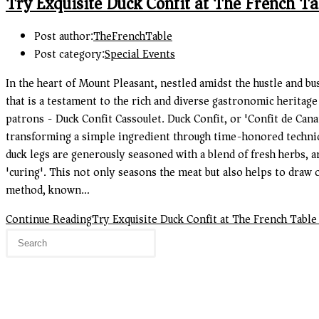
Try Exquisite Duck Confit at The French Ta
Post author:
TheFrenchTable
Post category:
Special Events
In the heart of Mount Pleasant, nestled amidst the hustle and bu
that is a testament to the rich and diverse gastronomic heritage
patrons - Duck Confit Cassoulet. Duck Confit, or 'Confit de Canar
transforming a simple ingredient through time-honored techniques
duck legs are generously seasoned with a blend of fresh herbs, a
'curing'. This not only seasons the meat but also helps to draw o
method, known…
Continue Reading
Try Exquisite Duck Confit at The French Table