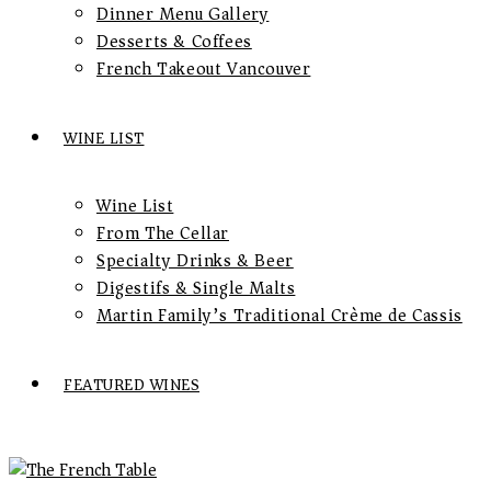
Dinner Menu Gallery
Desserts & Coffees
French Takeout Vancouver
WINE LIST
Wine List
From The Cellar
Specialty Drinks & Beer
Digestifs & Single Malts
Martin Family’s Traditional Crème de Cassis
FEATURED WINES