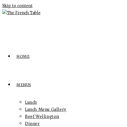
Skip to content
HOME
MENUS
Lunch
Lunch Menu Gallery
Beef Wellington
Dinner