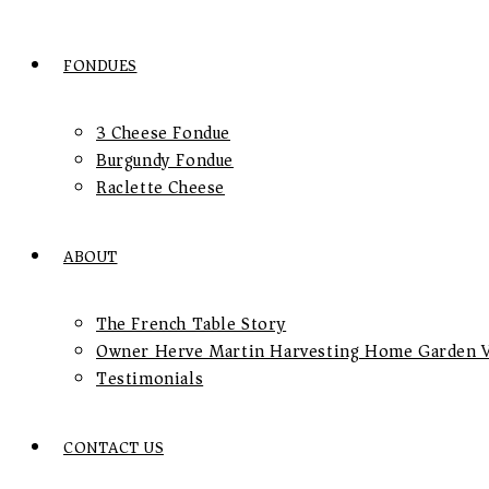
FONDUES
3 Cheese Fondue
Burgundy Fondue
Raclette Cheese
ABOUT
The French Table Story
Owner Herve Martin Harvesting Home Garden V
Testimonials
CONTACT US