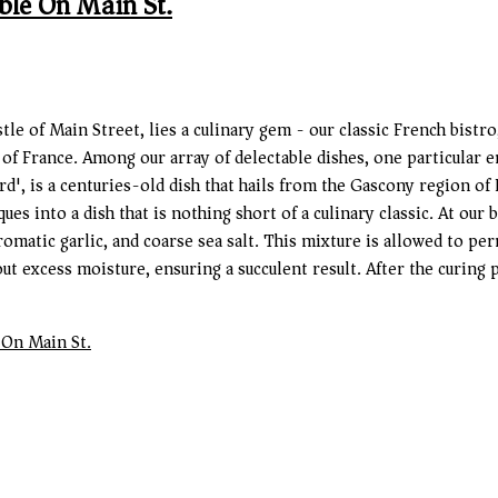
ble On Main St.
stle of Main Street, lies a culinary gem - our classic French bist
 of France. Among our array of delectable dishes, one particular 
d', is a centuries-old dish that hails from the Gascony region of F
 into a dish that is nothing short of a culinary classic. At our 
romatic garlic, and coarse sea salt. This mixture is allowed to pe
ut excess moisture, ensuring a succulent result. After the curing 
 On Main St.