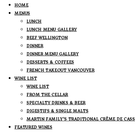
HOME
MENUS
LUNCH
LUNCH MENU GALLERY
BEEF WELLINGTON
DINNER
DINNER MENU GALLERY
DESSERTS & COFFEES
FRENCH TAKEOUT VANCOUVER
WINE LIST
WINE LIST
FROM THE CELLAR
SPECIALTY DRINKS & BEER
DIGESTIFS & SINGLE MALTS
MARTIN FAMILY’S TRADITIONAL CRÈME DE CASS
FEATURED WINES