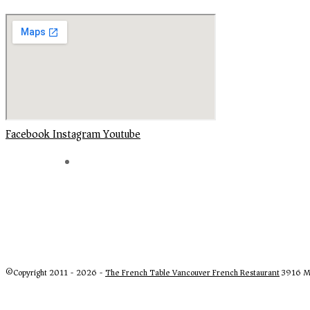
Facebook
Instagram
Youtube
©Copyright 2011 - 2026 -
The French Table Vancouver French Restaurant
3916 Ma