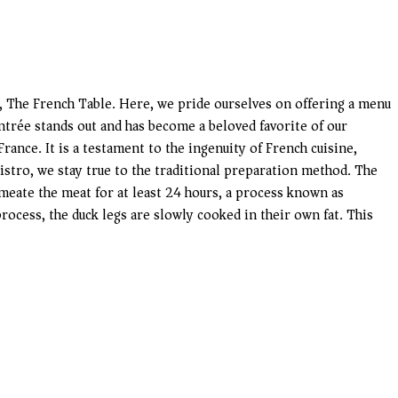
ro, The French Table. Here, we pride ourselves on offering a menu
entrée stands out and has become a beloved favorite of our
rance. It is a testament to the ingenuity of French cuisine,
bistro, we stay true to the traditional preparation method. The
rmeate the meat for at least 24 hours, a process known as
process, the duck legs are slowly cooked in their own fat. This