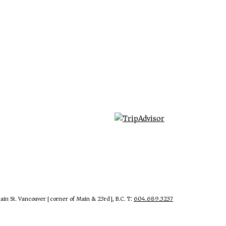
in St. Vancouver [corner of Main & 23rd], B.C. T:
604.689.3237