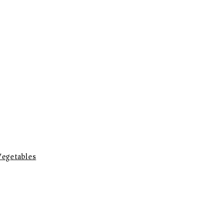
egetables