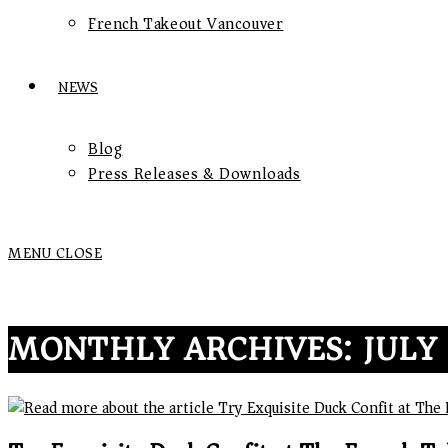
French Takeout Vancouver
NEWS
Blog
Press Releases & Downloads
MENU
CLOSE
MONTHLY ARCHIVES: JULY