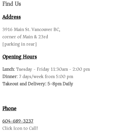
Find Us
Address
3916 Main St. Vancouver BC,
corner of Main & 23rd
[parking in rear]
Opening Hours
Lunch
: Tuesday - Friday 11:30am - 2:00 pm
Dinner
: 7 days/week from 5:00 pm
Takeout and Delivery: 5-8pm Daily
Phone
604-689-3237
Click Icon to Call!