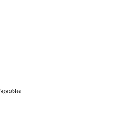
egetables