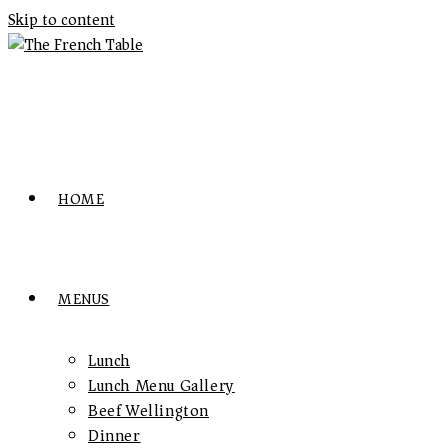
Skip to content
HOME
MENUS
Lunch
Lunch Menu Gallery
Beef Wellington
Dinner