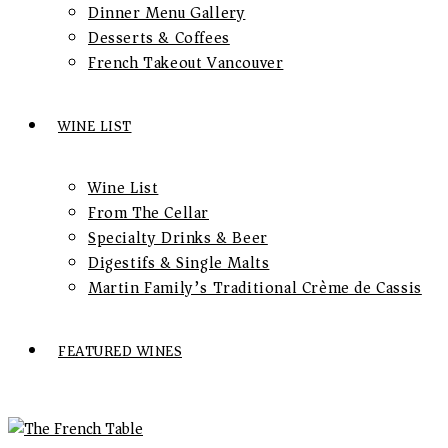
Dinner Menu Gallery
Desserts & Coffees
French Takeout Vancouver
WINE LIST
Wine List
From The Cellar
Specialty Drinks & Beer
Digestifs & Single Malts
Martin Family’s Traditional Crème de Cassis
FEATURED WINES