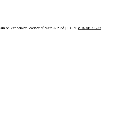
in St. Vancouver [corner of Main & 23rd], B.C. T:
604.689.3237