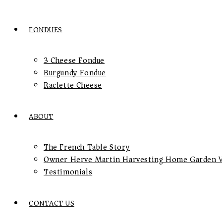
FONDUES
3 Cheese Fondue
Burgundy Fondue
Raclette Cheese
ABOUT
The French Table Story
Owner Herve Martin Harvesting Home Garden V
Testimonials
CONTACT US