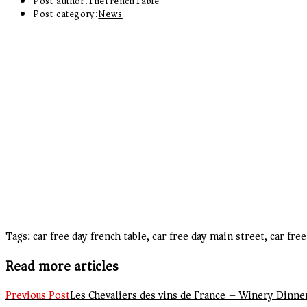
Post author:
TheFrenchTable
Post category:
News
Tags
:
car free day french table
,
car free day main street
,
car fre
Read more articles
Previous Post
Les Chevaliers des vins de France – Winery Dinne