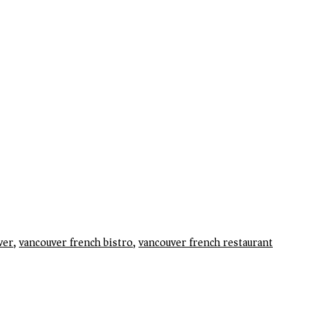
ver
,
vancouver french bistro
,
vancouver french restaurant