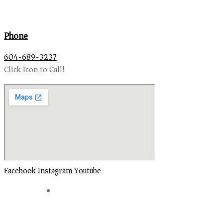
Phone
604-689-3237
Click Icon to Call!
Facebook
Instagram
Youtube