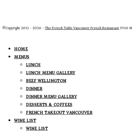
©Copyright 2011 - 2026 -
The French Table Vancouver French Restaurant
3916 Ma
HOME
MENUS
LUNCH
LUNCH MENU GALLERY
BEEF WELLINGTON
DINNER
DINNER MENU GALLERY
DESSERTS & COFFEES
FRENCH TAKEOUT VANCOUVER
WINE LIST
WINE LIST