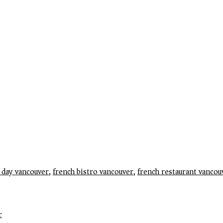
e day vancouver
,
french bistro vancouver
,
french restaurant vancou
r