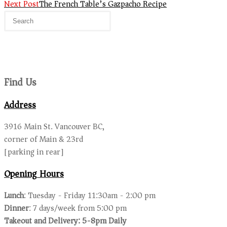
Next Post
The French Table’s Gazpacho Recipe
Find Us
Address
3916 Main St. Vancouver BC,
corner of Main & 23rd
[parking in rear]
Opening Hours
Lunch
: Tuesday - Friday 11:30am - 2:00 pm
Dinner
: 7 days/week from 5:00 pm
Takeout and Delivery: 5-8pm Daily