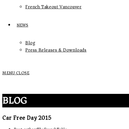
French Takeout Vancouver
NEWS
Blog
Press Releases & Downloads
MENU
CLOSE
BLOG
Car Free Day 2015