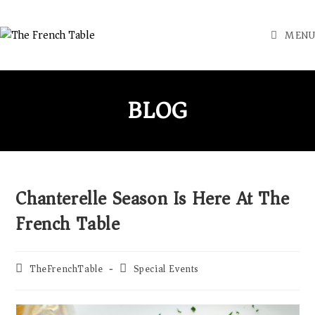
MENU
BLOG
Chanterelle Season Is Here At The
French Table
TheFrenchTable
Special Events