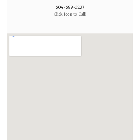
604-689-3237
Click Icon to Call!