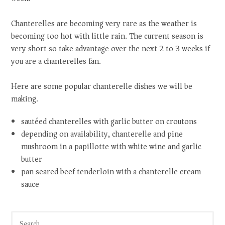
Chanterelles are becoming very rare as the weather is
becoming too hot with little rain. The current season is
very short so take advantage over the next 2 to 3 weeks if
you are a chanterelles fan.
Here are some popular chanterelle dishes we will be
making.
sautéed chanterelles with garlic butter on croutons
depending on availability, chanterelle and pine
mushroom in a papillotte with white wine and garlic
butter
pan seared beef tenderloin with a chanterelle cream
sauce