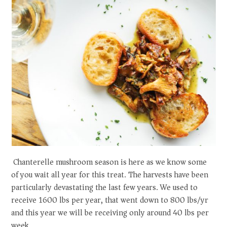
Chanterelle mushroom season is here as we know some
of you wait all year for this treat. The harvests have been
particularly devastating the last few years. We used to
receive 1600 lbs per year, that went down to 800 lbs/yr
and this year we will be receiving only around 40 lbs per
week.