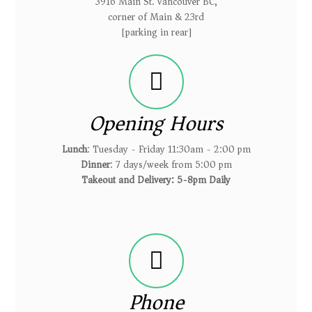
3916 Main St. Vancouver BC,
corner of Main & 23rd
[parking in rear]
Opening Hours
Lunch
: Tuesday - Friday 11:30am - 2:00 pm
Dinner
: 7 days/week from 5:00 pm
Takeout and Delivery: 5-8pm Daily
Phone