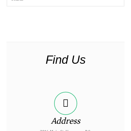
Find Us
Address