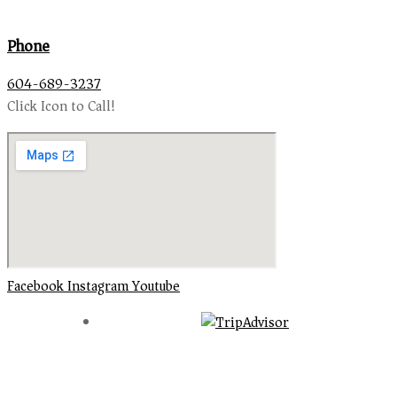
Phone
604-689-3237
Click Icon to Call!
Facebook
Instagram
Youtube