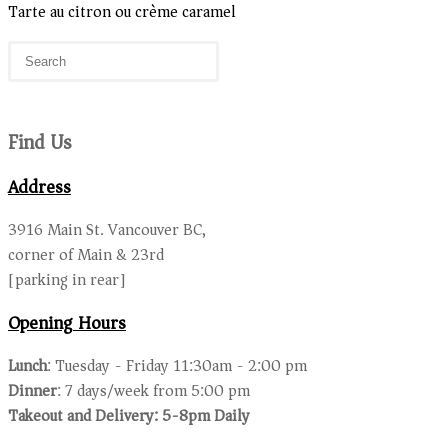
Tarte au citron ou crème caramel
Find Us
Address
3916 Main St. Vancouver BC,
corner of Main & 23rd
[parking in rear]
Opening Hours
Lunch
: Tuesday - Friday 11:30am - 2:00 pm
Dinner
: 7 days/week from 5:00 pm
Takeout and Delivery: 5-8pm Daily