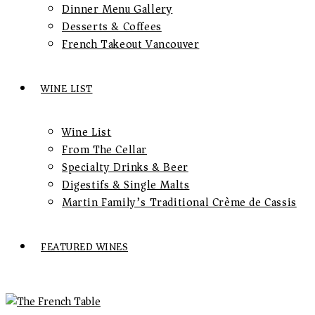
Dinner Menu Gallery
Desserts & Coffees
French Takeout Vancouver
WINE LIST
Wine List
From The Cellar
Specialty Drinks & Beer
Digestifs & Single Malts
Martin Family’s Traditional Crème de Cassis
FEATURED WINES