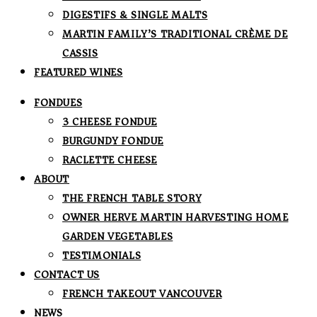
DIGESTIFS & SINGLE MALTS
MARTIN FAMILY’S TRADITIONAL CRÈME DE
CASSIS
FEATURED WINES
FONDUES
3 CHEESE FONDUE
BURGUNDY FONDUE
RACLETTE CHEESE
ABOUT
THE FRENCH TABLE STORY
OWNER HERVE MARTIN HARVESTING HOME
GARDEN VEGETABLES
TESTIMONIALS
CONTACT US
FRENCH TAKEOUT VANCOUVER
NEWS