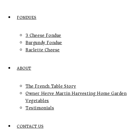
FONDUES
3 Cheese Fondue
Burgundy Fondue
Raclette Cheese
ABOUT
The French Table Story
Owner Herve Martin Harvesting Home Garden
Vegetables
Testimonials
CONTACT US