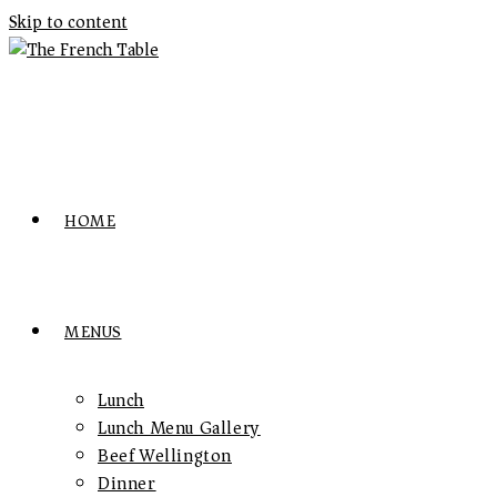
Skip to content
HOME
MENUS
Lunch
Lunch Menu Gallery
Beef Wellington
Dinner