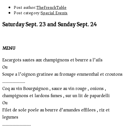
Post author:
TheFrenchTable
Post category:
Special Events
Saturday Sept. 23 and Sunday Sept. 24
MENU
Escargots sautes aux champignons et beurre a l’ails
Ou
Soupe a l’oignon gratinee au fromage emmenthal et croutons
………………..
Coq au vin Bourguignon , sauce au vin rouge , onions ,
champignons et lardons fumes , sur un lit de papardelli
Ou
Filet de sole poele au beurre d’amandes effilees , riz et
legumes
…………………….