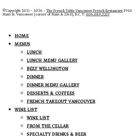
©Copyright 2011 - 2026 -
The French Table Vancouver French Restaurant
3916
Main St. Vancouver [corner of Main & 23rd], B.C. T:
604.689.3237
HOME
MENUS
LUNCH
LUNCH MENU GALLERY
BEEF WELLINGTON
DINNER
DINNER MENU GALLERY
DESSERTS & COFFEES
FRENCH TAKEOUT VANCOUVER
WINE LIST
WINE LIST
FROM THE CELLAR
SPECIALTY DRINKS & BEER