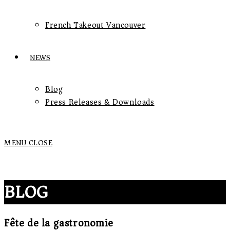
French Takeout Vancouver
NEWS
Blog
Press Releases & Downloads
MENU
CLOSE
BLOG
Fête de la gastronomie