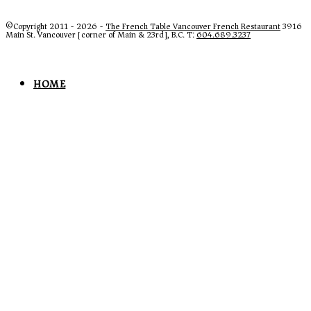
©Copyright 2011 - 2026 -
The French Table Vancouver French Restaurant
3916
Main St. Vancouver [corner of Main & 23rd], B.C. T:
604.689.3237
HOME
MENUS
LUNCH
LUNCH MENU GALLERY
BEEF WELLINGTON
DINNER
DINNER MENU GALLERY
DESSERTS & COFFEES
FRENCH TAKEOUT VANCOUVER
WINE LIST
WINE LIST
FROM THE CELLAR
SPECIALTY DRINKS & BEER