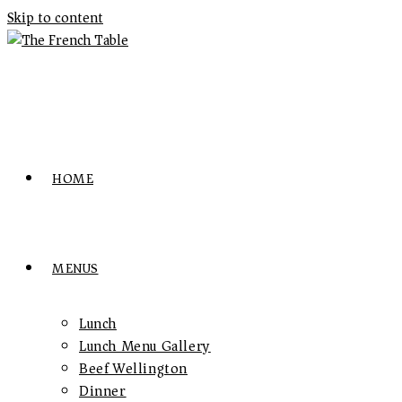
Skip to content
HOME
MENUS
Lunch
Lunch Menu Gallery
Beef Wellington
Dinner