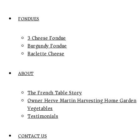
FONDUES
3 Cheese Fondue
Burgundy Fondue
Raclette Cheese
ABOUT
The French Table Story
Owner Herve Martin Harvesting Home Garden
Vegetables
Testimonials
CONTACT US