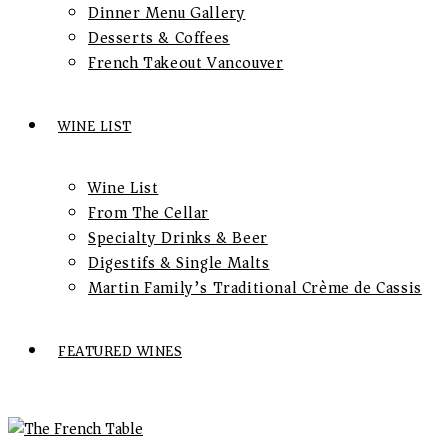
Dinner Menu Gallery
Desserts & Coffees
French Takeout Vancouver
WINE LIST
Wine List
From The Cellar
Specialty Drinks & Beer
Digestifs & Single Malts
Martin Family’s Traditional Crème de Cassis
FEATURED WINES