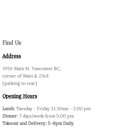
Find Us
Address
3916 Main St. Vancouver BC,
corner of Main & 23rd
[parking in rear]
Opening Hours
Lunch
: Tuesday - Friday 11:30am - 2:00 pm
Dinner
: 7 days/week from 5:00 pm
Takeout and Delivery: 5-8pm Daily