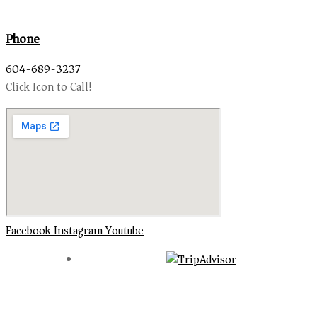
Phone
604-689-3237
Click Icon to Call!
Facebook
Instagram
Youtube