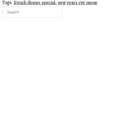
Tags
:
french dinner special
,
new years eve menu