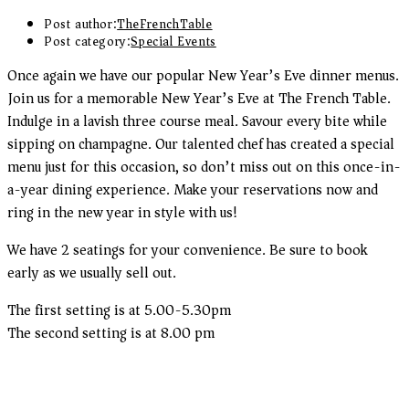
Post author:
TheFrenchTable
Post category:
Special Events
Once again we have our popular New Year’s Eve dinner menus.
Join us for a memorable New Year’s Eve at The French Table.
Indulge in a lavish three course meal. Savour every bite while
sipping on champagne. Our talented chef has created a special
menu just for this occasion, so don’t miss out on this once-in-
a-year dining experience. Make your reservations now and
ring in the new year in style with us!
We have 2 seatings for your convenience. Be sure to book
early as we usually sell out.
The first setting is at 5.00-5.30pm
The second setting is at 8.00 pm