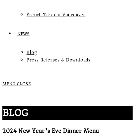
French Takeout Vancouver
NEWS
Blog
Press Releases & Downloads
MENU
CLOSE
BLOG
2024 New Year’s Eve Dinner Menu