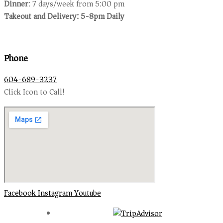
Dinner
: 7 days/week from 5:00 pm
Takeout and Delivery: 5-8pm Daily
Phone
604-689-3237
Click Icon to Call!
Facebook
Instagram
Youtube