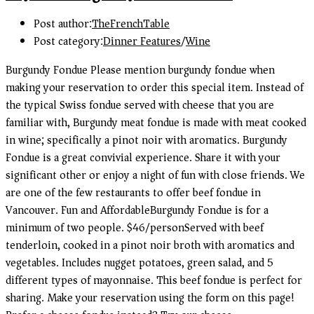
Post author:
TheFrenchTable
Post category:
Dinner Features
/
Wine
Burgundy Fondue Please mention burgundy fondue when
making your reservation to order this special item. Instead of
the typical Swiss fondue served with cheese that you are
familiar with, Burgundy meat fondue is made with meat cooked
in wine; specifically a pinot noir with aromatics. Burgundy
Fondue is a great convivial experience. Share it with your
significant other or enjoy a night of fun with close friends. We
are one of the few restaurants to offer beef fondue in
Vancouver. Fun and AffordableBurgundy Fondue is for a
minimum of two people. $46/personServed with beef
tenderloin, cooked in a pinot noir broth with aromatics and
vegetables. Includes nugget potatoes, green salad, and 5
different types of mayonnaise. This beef fondue is perfect for
sharing. Make your reservation using the form on this page!