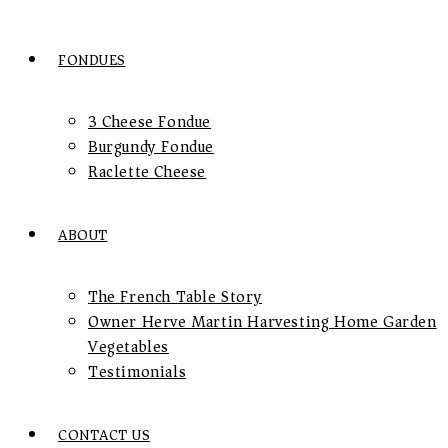
FONDUES
3 Cheese Fondue
Burgundy Fondue
Raclette Cheese
ABOUT
The French Table Story
Owner Herve Martin Harvesting Home Garden
Vegetables
Testimonials
CONTACT US