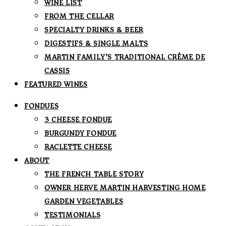
WINE LIST
FROM THE CELLAR
SPECIALTY DRINKS & BEER
DIGESTIFS & SINGLE MALTS
MARTIN FAMILY’S TRADITIONAL CRÈME DE
CASSIS
FEATURED WINES
FONDUES
3 CHEESE FONDUE
BURGUNDY FONDUE
RACLETTE CHEESE
ABOUT
THE FRENCH TABLE STORY
OWNER HERVE MARTIN HARVESTING HOME
GARDEN VEGETABLES
TESTIMONIALS