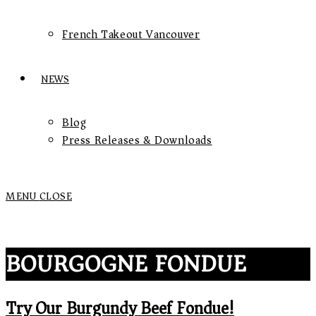
French Takeout Vancouver
NEWS
Blog
Press Releases & Downloads
MENU
CLOSE
BOURGOGNE FONDUE
Try Our Burgundy Beef Fondue!