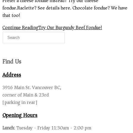
Prefer a cheese fondue instead? Try our cheese
fondue.Raclette? See details here. Chocolate fondue? We have
that too!
Continue Reading
Try Our Burgundy Beef Fondue!
Find Us
Address
3916 Main St. Vancouver BC,
corner of Main & 23rd
[parking in rear]
Opening Hours
Lunch
: Tuesday - Friday 11:30am - 2:00 pm