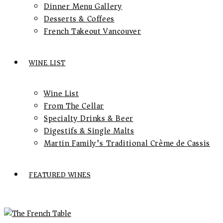
Dinner Menu Gallery
Desserts & Coffees
French Takeout Vancouver
WINE LIST
Wine List
From The Cellar
Specialty Drinks & Beer
Digestifs & Single Malts
Martin Family’s Traditional Crème de Cassis
FEATURED WINES