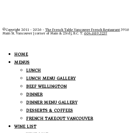
©Copyright 2011 - 2026 -
The French Table Vancouver French Restaurant
3916
Main St. Vancouver [corner of Main & 23rd], B.C. T:
604.689.3237
HOME
MENUS
LUNCH
LUNCH MENU GALLERY
BEEF WELLINGTON
DINNER
DINNER MENU GALLERY
DESSERTS & COFFEES
FRENCH TAKEOUT VANCOUVER
WINE LIST