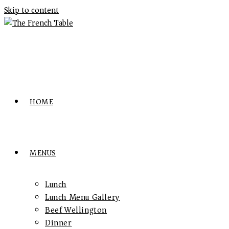
Skip to content
HOME
MENUS
Lunch
Lunch Menu Gallery
Beef Wellington
Dinner