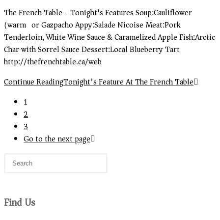
The French Table - Tonight's Features Soup:Cauliflower
(warm) or Gazpacho Appy:Salade Nicoise Meat:Pork
Tenderloin, White Wine Sauce & Caramelized Apple Fish:Arctic
Char with Sorrel Sauce Dessert:Local Blueberry Tart
http://thefrenchtable.ca/web
Continue Reading
Tonight’s Feature At The French Table
1
2
3
Go to the next page
Find Us