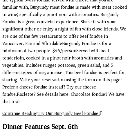
the typical Swiss fondue served with cheese that you are
familiar with, Burgundy meat fondue is made with meat cooked
in wine; specifically a pinot noir with aromatics. Burgundy
Fondue is a great convivial experience. Share it with your
significant other or enjoy a night of fun with close friends. We
are one of the few restaurants to offer beef fondue in
Vancouver. Fun and AffordableBurgundy Fondue is for a
minimum of two people. $46/personServed with beef
tenderloin, cooked in a pinot noir broth with aromatics and
vegetables. Includes nugget potatoes, green salad, and 5
different types of mayonnaise. This beef fondue is perfect for
sharing. Make your reservation using the form on this page!
Prefer a cheese fondue instead? Try our cheese
fondue.Raclette? See details here. Chocolate fondue? We have
that too!
Continue Reading
Try Our Burgundy Beef Fondue!
Dinner Features Sept. 6th