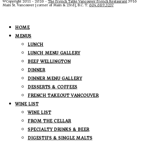
©Copyright 2011 - 2026 -
The French Table Vancouver French Restaurant
3916
Main St. Vancouver [corner of Main & 23rd], B.C. T:
604.689.3237
HOME
MENUS
LUNCH
LUNCH MENU GALLERY
BEEF WELLINGTON
DINNER
DINNER MENU GALLERY
DESSERTS & COFFEES
FRENCH TAKEOUT VANCOUVER
WINE LIST
WINE LIST
FROM THE CELLAR
SPECIALTY DRINKS & BEER
DIGESTIFS & SINGLE MALTS