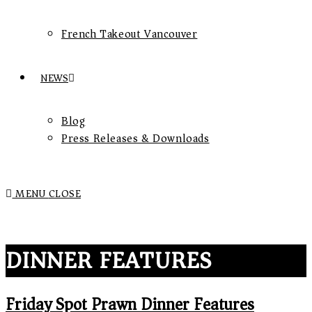
French Takeout Vancouver
NEWS
Blog
Press Releases & Downloads
MENU
CLOSE
DINNER FEATURES
Friday Spot Prawn Dinner Features