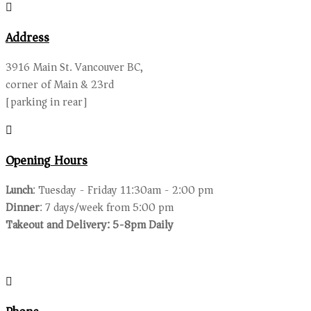
Address
3916 Main St. Vancouver BC,
corner of Main & 23rd
[parking in rear]
Opening Hours
Lunch
: Tuesday - Friday 11:30am - 2:00 pm
Dinner
: 7 days/week from 5:00 pm
Takeout and Delivery: 5-8pm Daily