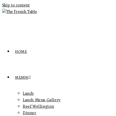
Skip to content
HOME
MENUS
Lunch
Lunch Menu Gallery
Beef Wellington
Dinner