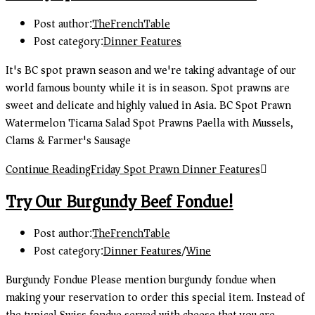
Post author:
TheFrenchTable
Post category:
Dinner Features
It's BC spot prawn season and we're taking advantage of our
world famous bounty while it is in season. Spot prawns are
sweet and delicate and highly valued in Asia. BC Spot Prawn
Watermelon Ticama Salad Spot Prawns Paella with Mussels,
Clams & Farmer's Sausage
Continue Reading
Friday Spot Prawn Dinner Features
Try Our Burgundy Beef Fondue!
Post author:
TheFrenchTable
Post category:
Dinner Features
/
Wine
Burgundy Fondue Please mention burgundy fondue when
making your reservation to order this special item. Instead of