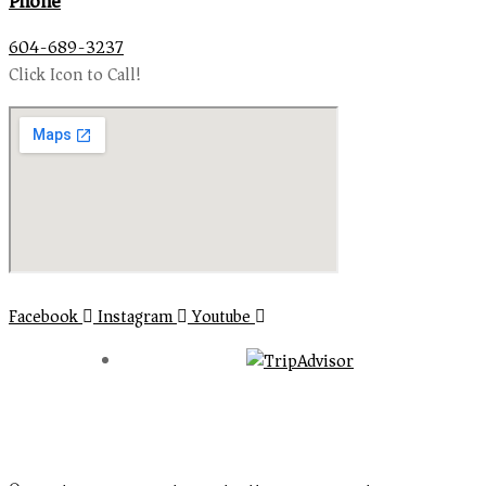
Phone
604-689-3237
Click Icon to Call!
Facebook
Instagram
Youtube