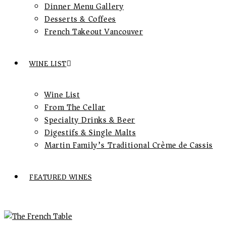
Dinner Menu Gallery
Desserts & Coffees
French Takeout Vancouver
WINE LIST
Wine List
From The Cellar
Specialty Drinks & Beer
Digestifs & Single Malts
Martin Family’s Traditional Crème de Cassis
FEATURED WINES