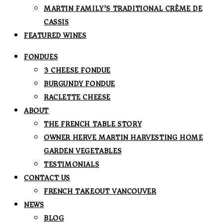
MARTIN FAMILY’S TRADITIONAL CRÈME DE
CASSIS
FEATURED WINES
FONDUES
3 CHEESE FONDUE
BURGUNDY FONDUE
RACLETTE CHEESE
ABOUT
THE FRENCH TABLE STORY
OWNER HERVE MARTIN HARVESTING HOME
GARDEN VEGETABLES
TESTIMONIALS
CONTACT US
FRENCH TAKEOUT VANCOUVER
NEWS
BLOG