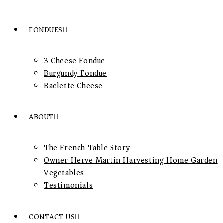
FONDUES
3 Cheese Fondue
Burgundy Fondue
Raclette Cheese
ABOUT
The French Table Story
Owner Herve Martin Harvesting Home Garden
Vegetables
Testimonials
CONTACT US