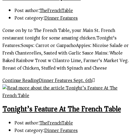
Post author:
TheFrenchTable
Post category:
Dinner Features
Come on by to The French Table, your Main St. French
restaurant tonight for some amazing chicken.Tonight's
Features:Soups: Carrot or GazpachoAppies: Nicoise Salade or
Fresh Chanterelles, Sauted with Garlic Sauce Mains: Whole
Baked Rainbow Trout w Cilantro Lime, Farmer's Market Veg.
Breast of Chicken, Stuffed with Spinach and Cheese
Continue Reading
Dinner Features Sept. 6th
Tonight’s Feature At The French Table
Post author:
TheFrenchTable
Post category:
Dinner Features