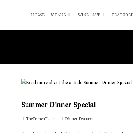
HOME
MENUS
WINE LIST
FEATURED
Summer Dinner Special
TheFrenchTable
Dinner Features