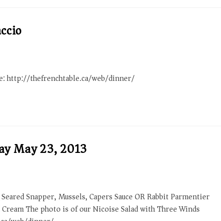
ccio
re: http://thefrenchtable.ca/web/dinner/
day May 23, 2013
 Seared Snapper, Mussels, Capers Sauce OR Rabbit Parmentier
e Cream The photo is of our Nicoise Salad with Three Winds