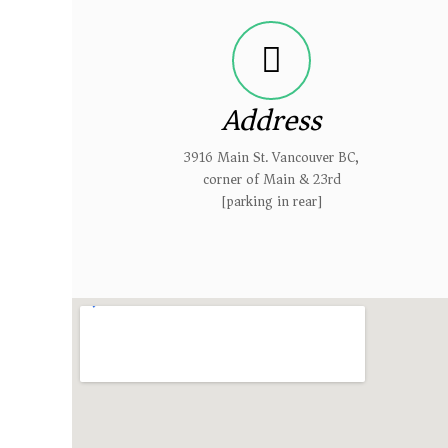
Address
3916 Main St. Vancouver BC,
corner of Main & 23rd
[parking in rear]