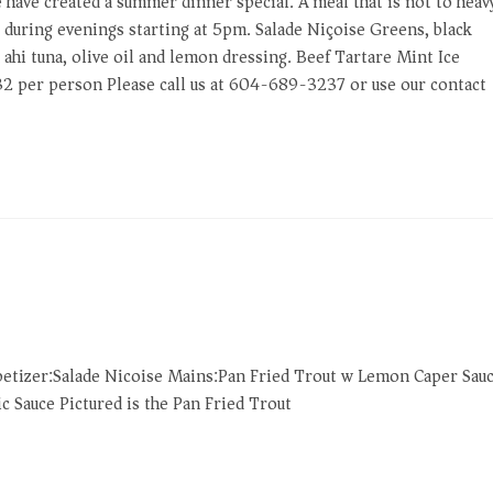
e have created a summer dinner special. A meal that is not to heav
le during evenings starting at 5pm. Salade Niçoise Greens, black
 ahi tuna, olive oil and lemon dressing. Beef Tartare Mint Ice
32 per person Please call us at 604-689-3237 or use our contact
petizer:Salade Nicoise Mains:Pan Fried Trout w Lemon Caper Sau
 Sauce Pictured is the Pan Fried Trout