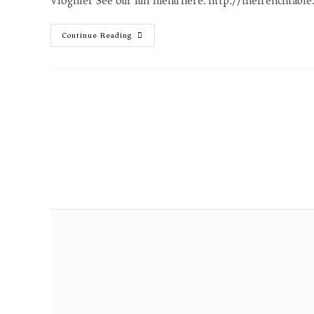
Viognier See our full menu here. http://thefrenchtabl
Continue Reading