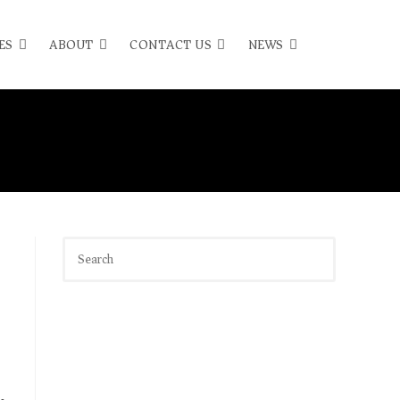
ES
ABOUT
CONTACT US
NEWS