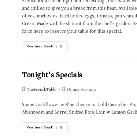
French food can be light and refreshing. That is why w
and chilled to give you a break from this heat. Availab
olives, anchovies, hard boiled eggs, tomato, pan seared
Cream Made with fresh mint from the chef's garden. $
form here to reserve your table for this special.
Continue Reading
Tonight’s Specials
TheFrenchTable
Dinner Features
Soups:Cauliflower w Blue Cheese or Cold Cucumber Ap
Mushroom and Sorrel Stuffed Pork Loin w Lemon Garlic
Continue Reading