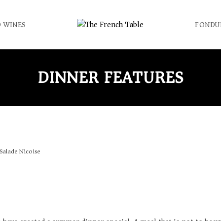
 WINES
FONDU
DINNER FEATURES
Salade Nicoise