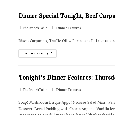
Dinner Special Tonight, Beef Carpa
TheFrenchTable
Dinner Features
Bison Carpaccio, Truffle Oil w Parmesan Full menu he
Continue Reading
Tonight’s Dinner Features: Thurs
TheFrenchTable
Dinner Features
Soup: Mushroom Bisque Appy: Nicoise Salad Main: Pan
Dessert: Bread Pudding with Cream Anglais, Vanilla Ic