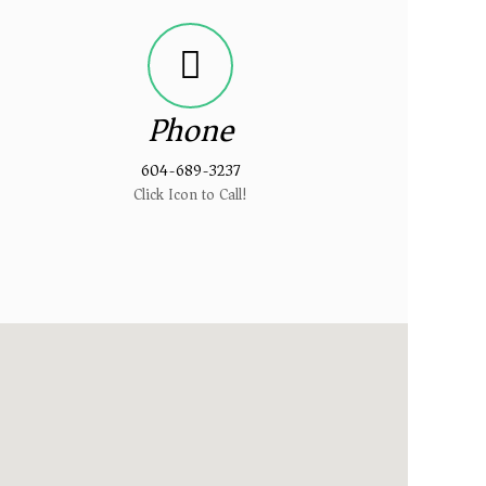
Phone
604-689-3237
Click Icon to Call!