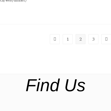
e.ca/web/dinner/
1
2
3
Find Us