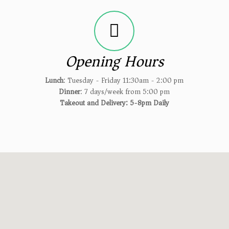
Opening Hours
Lunch
: Tuesday - Friday 11:30am - 2:00 pm
Dinner
: 7 days/week from 5:00 pm
Takeout and Delivery: 5-8pm Daily