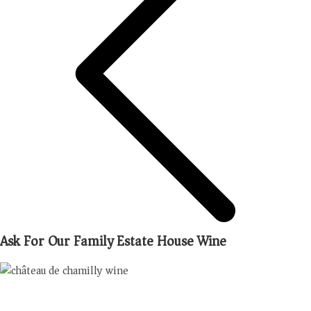
Ask For Our Family Estate House Wine