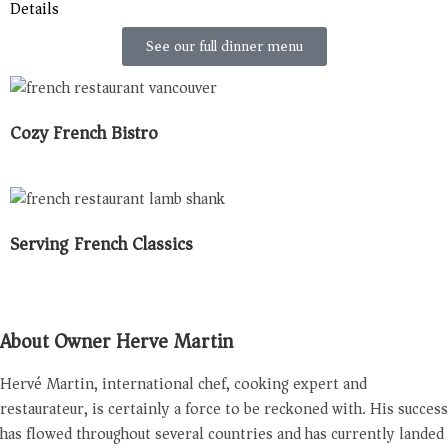
Details
See our full dinner menu
Cozy French Bistro
Serving French Classics
About Owner Herve Martin
Hervé Martin, international chef, cooking expert and
restaurateur, is certainly a force to be reckoned with. His success
has flowed throughout several countries and has currently landed