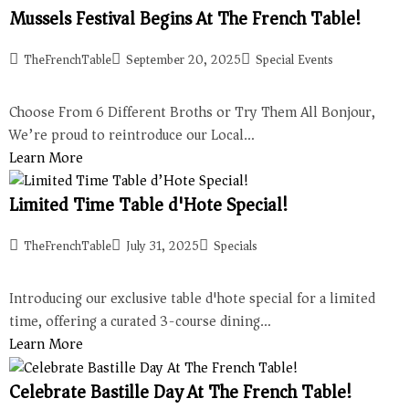
Mussels Festival Begins At The French Table!
TheFrenchTable
September 20, 2025
Special Events
Choose From 6 Different Broths or Try Them All Bonjour,
We’re proud to reintroduce our Local…
Learn More
Limited Time Table d'Hote Special!
TheFrenchTable
July 31, 2025
Specials
Introducing our exclusive table d'hote special for a limited
time, offering a curated 3-course dining…
Learn More
Celebrate Bastille Day At The French Table!