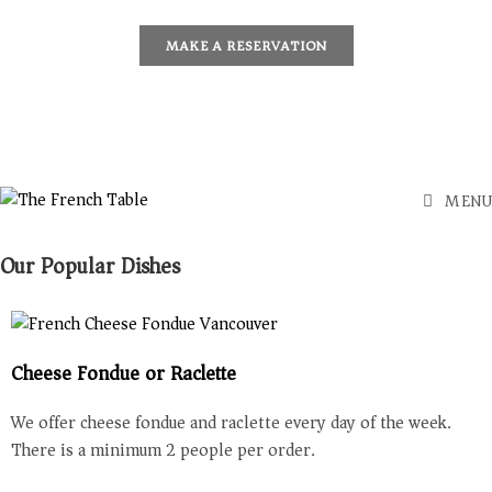
MAKE A RESERVATION
MENU
Our Popular Dishes
Cheese Fondue or Raclette
We offer cheese fondue and raclette every day of the week.
There is a minimum 2 people per order.