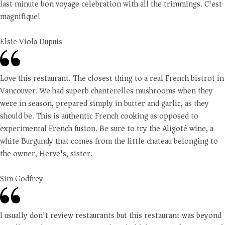
last minute bon voyage celebration with all the trimmings. C'est
magnifique!
Elsie Viola Dupuis
Love this restaurant. The closest thing to a real French bistrot in
Vancouver. We had superb chanterelles mushrooms when they
were in season, prepared simply in butter and garlic, as they
should be. This is authentic French cooking as opposed to
experimental French fusion. Be sure to try the Aligoté wine, a
white Burgundy that comes from the little chateau belonging to
the owner, Herve's, sister.
Sim Godfrey
I usually don't review restaurants but this restaurant was beyond