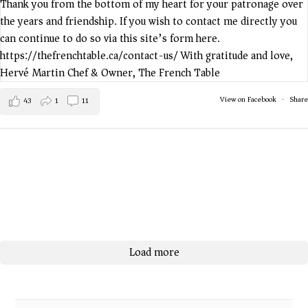
View on Facebook
·
Share
43
1
11
Load more