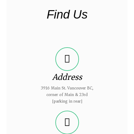
Find Us
Address
3916 Main St. Vancouver BC,
corner of Main & 23rd
[parking in rear]