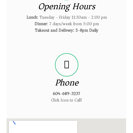
Opening Hours
Lunch
: Tuesday - Friday 11:30am - 2:00 pm
Dinner
: 7 days/week from 5:00 pm
Takeout and Delivery: 5-8pm Daily
Phone
604-689-3237
Click Icon to Call!