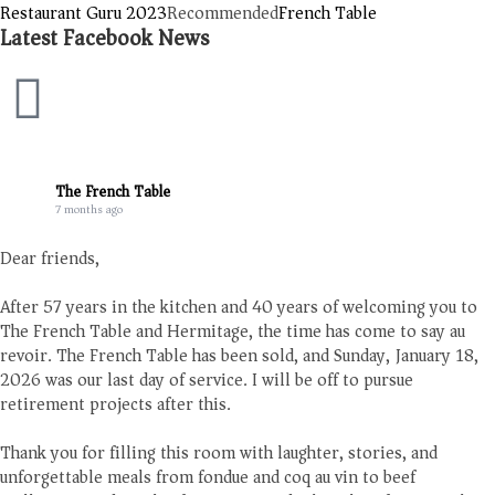
Restaurant Guru 2023
Recommended
French Table
Latest Facebook News
The French Table
7 months ago
Dear friends,
After 57 years in the kitchen and 40 years of welcoming you to
The French Table and Hermitage, the time has come to say au
revoir. The French Table has been sold, and Sunday, January 18,
2026 was our last day of service. I will be off to pursue
retirement projects after this.
Thank you for filling this room with laughter, stories, and
unforgettable meals from fondue and coq au vin to beef