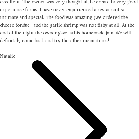
excellent. The owner was very thoughtful, he created a very good
experience for us. I have never experienced a restaurant so
intimate and special. The food was amazing (we ordered the
cheese fondue) and the garlic shrimp was not fishy at all. At the
end of the night the owner gave us his homemade jam. We will
definitely come back and try the other menu items!
Natalie