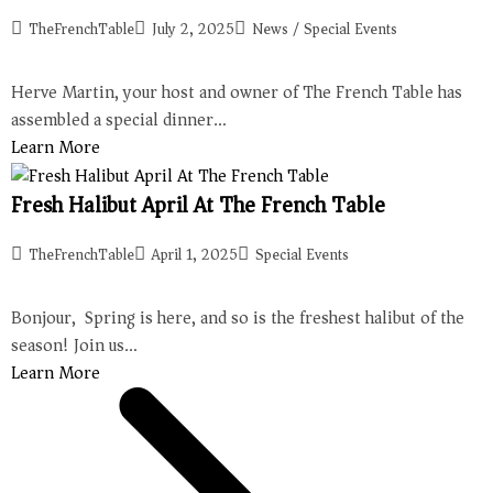
TheFrenchTable
July 2, 2025
News
/
Special Events
Herve Martin, your host and owner of The French Table has
assembled a special dinner…
Learn More
Fresh Halibut April At The French Table
TheFrenchTable
April 1, 2025
Special Events
Bonjour, Spring is here, and so is the freshest halibut of the
season! Join us…
Learn More