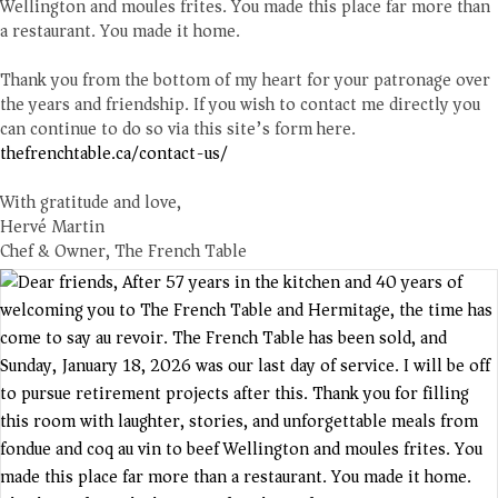
Wellington and moules frites. You made this place far more than
a restaurant. You made it home.
Thank you from the bottom of my heart for your patronage over
the years and friendship. If you wish to contact me directly you
can continue to do so via this site’s form here.
thefrenchtable.ca/contact-us/
With gratitude and love,
Hervé Martin
Chef & Owner, The French Table