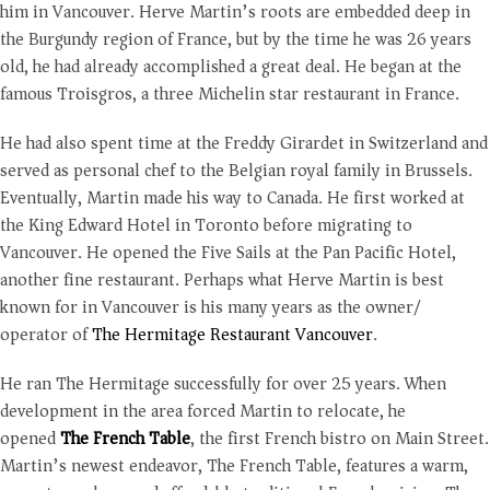
him in Vancouver. Herve Martin’s roots are embedded deep in
the Burgundy region of France, but by the time he was 26 years
old, he had already accomplished a great deal. He began at the
famous Troisgros, a three Michelin star restaurant in France.
He had also spent time at the Freddy Girardet in Switzerland and
served as personal chef to the Belgian royal family in Brussels.
Eventually, Martin made his way to Canada. He first worked at
the King Edward Hotel in Toronto before migrating to
Vancouver. He opened the Five Sails at the Pan Pacific Hotel,
another fine restaurant. Perhaps what Herve Martin is best
known for in Vancouver is his many years as the owner/
operator of
The Hermitage Restaurant Vancouver
.
He ran The Hermitage successfully for over 25 years. When
development in the area forced Martin to relocate, he
opened
The French Table
, the first French bistro on Main Street.
Martin’s newest endeavor, The French Table, features a warm,