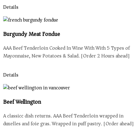
Details
Burgundy Meat Fondue
AAA Beef Tenderloin Cooked In Wine With With 5 Types of
Mayonnaise, New Potatoes & Salad. [Order 2 Hours ahead]
Details
Beef Wellington
A classicc dish returns. AAA Beef Tenderloin wrapped in
duxelles and foie gras. Wrapped in puff pastry. [Order ahead]