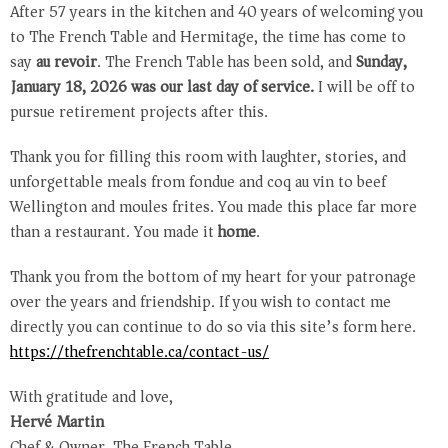
After 57 years in the kitchen and 40 years of welcoming you
to The French Table and Hermitage, the time has come to
say
au revoir
. The French Table has been sold, and
Sunday,
January 18, 2026 was our last day of service.
I will be off to
pursue retirement projects after this.
Thank you for filling this room with laughter, stories, and
unforgettable meals from fondue and coq au vin to beef
Wellington and moules frites. You made this place far more
than a restaurant. You made it
home
.
Thank you from the bottom of my heart for your patronage
over the years and friendship. If you wish to contact me
directly you can continue to do so via this site’s form here.
https://thefrenchtable.ca/
contact-us/
With gratitude and love,
Hervé Martin
Chef & Owner, The French Table