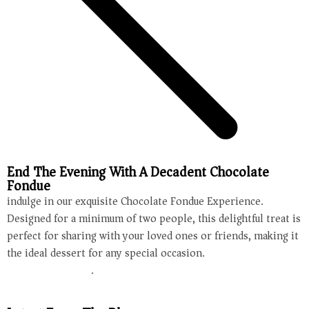
End The Evening With A Decadent Chocolate
Fondue
indulge in our exquisite Chocolate Fondue Experience.
Designed for a minimum of two people, this delightful treat is
perfect for sharing with your loved ones or friends, making it
the ideal dessert for any special occasion.
Make your
reservation today
.