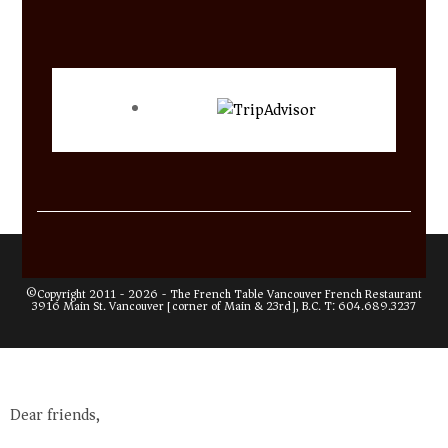
©Copyright 2011 - 2026 -
The French Table Vancouver French Restaurant
3916 Main St. Vancouver [corner of Main & 23rd], B.C. T:
604.689.3237
Dear friends,