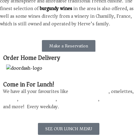
cozy atmosphere and affordable traditional French cuisine. The
finest selection of
burgundy wines
in the area is also offered, as
well as some wines directly from a winery in Chamilly, France,
which is still owned and operated by Herve’s family.
Make a Reservation
Order Home Delivery
Come in For Lunch!
We have all your favourites like
French onion soup
, omelettes,
Quiche
,
Croque
Monsieur
,
Boeuf
Bourguignon
,
Moules
Frites
and more! Every weekday.
SEE OUR LUNCH MENU