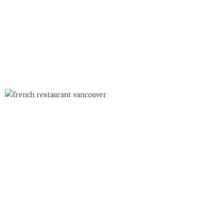
Book Your French
Table
Vancouver’s French Bistro On Main
LUNCH: TUE. – FRI. 11:30am-2pm
DINNER DAILY: 5 – LATE
ALL WINES AVAILABLE FOR PICKUP OR DELIVERY
USE DOORDASH FOR DELIVERY