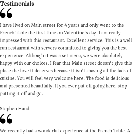
Testimonials
I have lived on Main street for 4 years and only went to the
French Table the first time on Valentine's day. I am really
impressed with this restaurant. Excellent service. This is a well
run restaurant with servers committed to giving you the best
experience. Although it was a set menu, we were absolutely
happy with our choices. I fear that Main street doesn't give this
place the love it deserves because it isn't chasing all the fads of
cuisine. You will feel very welcome here. The food is delicious
and presented beautifully. If you ever put off going here, stop
putting it off and go.
Stephen Hand
We recently had a wonderful experience at the French Table. A