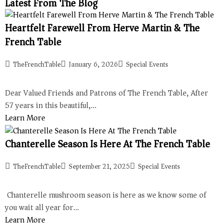
Latest From The Blog
Heartfelt Farewell From Herve Martin & The
French Table
TheFrenchTable
January 6, 2026
Special Events
Dear Valued Friends and Patrons of The French Table, After
57 years in this beautiful,…
Learn More
Chanterelle Season Is Here At The French Table
TheFrenchTable
September 21, 2025
Special Events
Chanterelle mushroom season is here as we know some of
you wait all year for…
Learn More