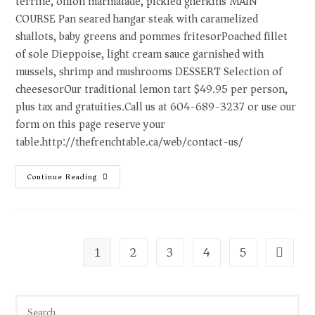
terrine, onion marmalade, pickled gherkins MAIN
COURSE Pan seared hangar steak with caramelized
shallots, baby greens and pommes fritesorPoached fillet
of sole Dieppoise, light cream sauce garnished with
mussels, shrimp and mushrooms DESSERT Selection of
cheesesorOur traditional lemon tart $49.95 per person,
plus tax and gratuities.Call us at 604-689-3237 or use our
form on this page reserve your
table.http://thefrenchtable.ca/web/contact-us/
Continue Reading
1
2
3
4
5