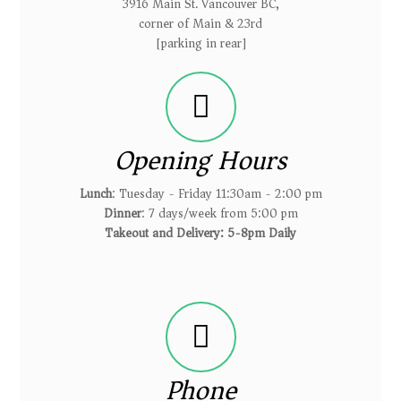
3916 Main St. Vancouver BC,
corner of Main & 23rd
[parking in rear]
Opening Hours
Lunch
: Tuesday - Friday 11:30am - 2:00 pm
Dinner
: 7 days/week from 5:00 pm
Takeout and Delivery: 5-8pm Daily
Phone