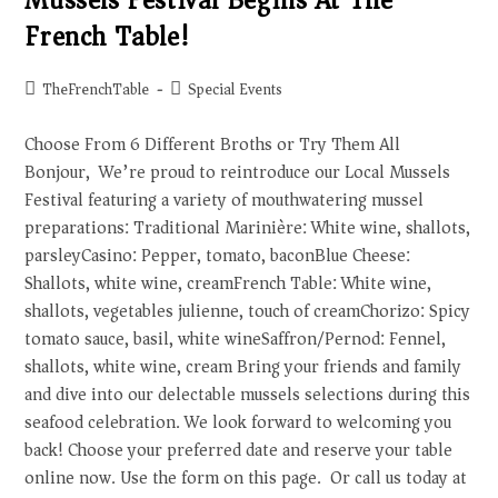
Mussels Festival Begins At The
French Table!
TheFrenchTable
Special Events
Choose From 6 Different Broths or Try Them All
Bonjour, We’re proud to reintroduce our Local Mussels
Festival featuring a variety of mouthwatering mussel
preparations: Traditional Marinière: White wine, shallots,
parsleyCasino: Pepper, tomato, baconBlue Cheese:
Shallots, white wine, creamFrench Table: White wine,
shallots, vegetables julienne, touch of creamChorizo: Spicy
tomato sauce, basil, white wineSaffron/Pernod: Fennel,
shallots, white wine, cream Bring your friends and family
and dive into our delectable mussels selections during this
seafood celebration. We look forward to welcoming you
back! Choose your preferred date and reserve your table
online now. Use the form on this page. Or call us today at