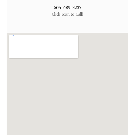
604-689-3237
Click Icon to Call!