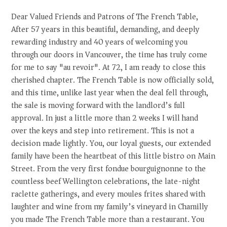
Dear Valued Friends and Patrons of The French Table,
After 57 years in this beautiful, demanding, and deeply
rewarding industry and 40 years of welcoming you
through our doors in Vancouver, the time has truly come
for me to say "au revoir". At 72, I am ready to close this
cherished chapter. The French Table is now officially sold,
and this time, unlike last year when the deal fell through,
the sale is moving forward with the landlord’s full
approval. In just a little more than 2 weeks I will hand
over the keys and step into retirement. This is not a
decision made lightly. You, our loyal guests, our extended
family have been the heartbeat of this little bistro on Main
Street. From the very first fondue bourguignonne to the
countless beef Wellington celebrations, the late-night
raclette gatherings, and every moules frites shared with
laughter and wine from my family’s vineyard in Chamilly
you made The French Table more than a restaurant. You