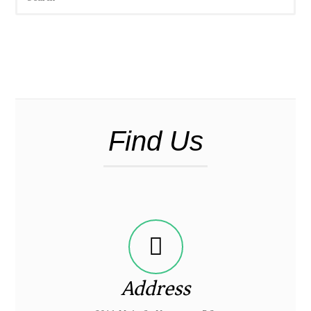
Find Us
Address