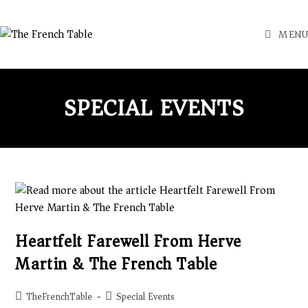
MENU
SPECIAL EVENTS
Heartfelt Farewell From Herve
Martin & The French Table
TheFrenchTable
Special Events