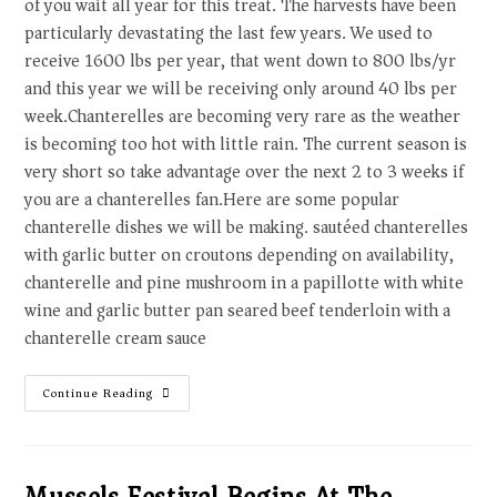
of you wait all year for this treat. The harvests have been
particularly devastating the last few years. We used to
receive 1600 lbs per year, that went down to 800 lbs/yr
and this year we will be receiving only around 40 lbs per
week.Chanterelles are becoming very rare as the weather
is becoming too hot with little rain. The current season is
very short so take advantage over the next 2 to 3 weeks if
you are a chanterelles fan.Here are some popular
chanterelle dishes we will be making. sautéed chanterelles
with garlic butter on croutons depending on availability,
chanterelle and pine mushroom in a papillotte with white
wine and garlic butter pan seared beef tenderloin with a
chanterelle cream sauce
Continue Reading