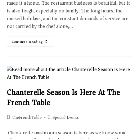
made it a home. The restaurant business is beautiful, but it
is also tough, especially on family. The long hours, the
missed holidays, and the constant demands of service are
not carried by the chef alone,…
Continue Reading
Chanterelle Season Is Here At The
French Table
TheFrenchTable
Special Events
Chanterelle mushroom season is here as we know some