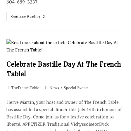
604-689-3237
Continue Reading
Celebrate Bastille Day At The French
Table!
TheFrenchTable
News
/
Special Events
Herve Martin, your host and owner of The French Table
has assembled a special dinner this July 14th in honour of
Bastille Day. Come join us for a festive celebration to
liberté. APPETIZER Traditional VichyssoiseorDuck