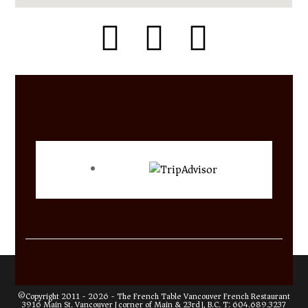
©Copyright 2011 - 2026 -
The French Table Vancouver French Restaurant
3916 Main St. Vancouver [corner of Main & 23rd], B.C. T:
604.689.3237