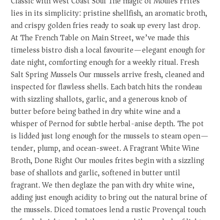
Classic with West Coast Soul The magic of Moules Frites
lies in its simplicity: pristine shellfish, an aromatic broth,
and crispy golden fries ready to soak up every last drop.
At The French Table on Main Street, we’ve made this
timeless bistro dish a local favourite—elegant enough for
date night, comforting enough for a weekly ritual. Fresh
Salt Spring Mussels Our mussels arrive fresh, cleaned and
inspected for flawless shells. Each batch hits the rondeau
with sizzling shallots, garlic, and a generous knob of
butter before being bathed in dry white wine and a
whisper of Pernod for subtle herbal-anise depth. The pot
is lidded just long enough for the mussels to steam open—
tender, plump, and ocean-sweet. A Fragrant White Wine
Broth, Done Right Our moules frites begin with a sizzling
base of shallots and garlic, softened in butter until
fragrant. We then deglaze the pan with dry white wine,
adding just enough acidity to bring out the natural brine of
the mussels. Diced tomatoes lend a rustic Provençal touch