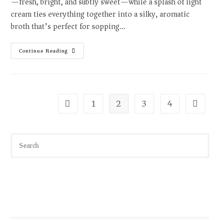
—fresh, bright, and subtly sweet—while a splash of light
cream ties everything together into a silky, aromatic
broth that’s perfect for sopping…
Continue Reading
1
2
3
4