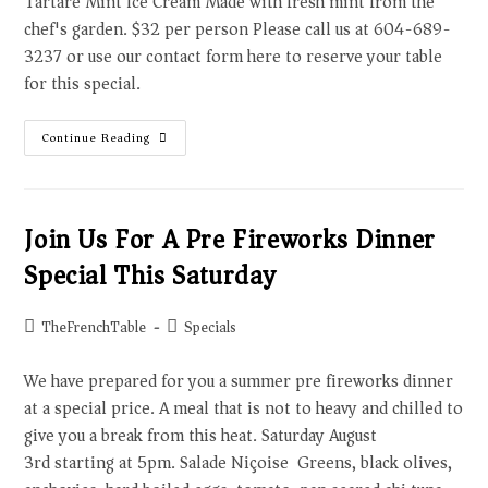
Tartare Mint Ice Cream Made with fresh mint from the
chef's garden. $32 per person Please call us at 604-689-
3237 or use our contact form here to reserve your table
for this special.
Continue Reading
Join Us For A Pre Fireworks Dinner
Special This Saturday
TheFrenchTable
Specials
We have prepared for you a summer pre fireworks dinner
at a special price. A meal that is not to heavy and chilled to
give you a break from this heat. Saturday August
3rd starting at 5pm. Salade Niçoise Greens, black olives,