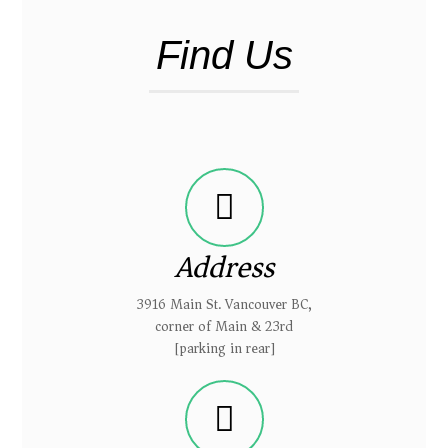
Find Us
Address
3916 Main St. Vancouver BC,
corner of Main & 23rd
[parking in rear]