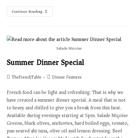
Continue Reading
Salade Nicoise
Summer Dinner Special
TheFrenchTable
Dinner Features
French food can be light and refreshing. That is why we
have created a summer dinner special. A meal that is not
to heavy and chilled to give you a break from this heat.
Available during evenings starting at 5pm. Salade Niçoise
Greens, black olives, anchovies, hard boiled eggs, tomato,
pan seared ahi tuna, olive oil and lemon dressing. Beef