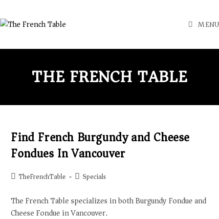
MENU
THE FRENCH TABLE
Find French Burgundy and Cheese
Fondues In Vancouver
TheFrenchTable
Specials
The French Table specializes in both Burgundy Fondue and
Cheese Fondue in Vancouver.