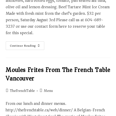
anchovies, hard boiled eggs, tomato, pan seared ahi tuna,
olive oil and lemon dressing. Beef Tartare Mint Ice Cream
Made with fresh mint from the chef's garden. $32 per
person, Saturday August 3rd Please call us at 604-689-
3237 or use our contact form here to reserve your table
for this special.
Continue Reading
Moules Frites From The French Table
Vancouver
TheFrenchTable
Menu
From our lunch and dinner menus.
http://thefrenchtable.ca/web/dinner/ A Belgian-French