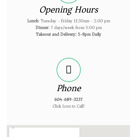
Opening Hours
Lunch
: Tuesday - Friday 11:30am - 2:00 pm
Dinner
: 7 days/week from 5:00 pm
Takeout and Delivery: 5-8pm Daily
Phone
604-689-3237
Click Icon to Call!